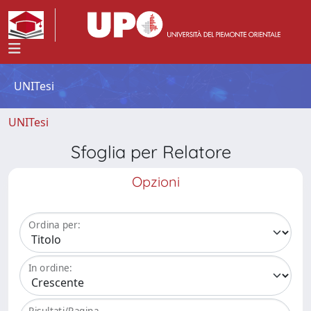
UNITesi
UNITesi
Sfoglia per Relatore
Opzioni
Ordina per:
In ordine:
Risultati/Pagina