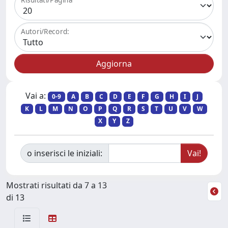
Autori/Record:
Vai a:
0-9
A
B
C
D
E
F
G
H
I
J
K
L
M
N
O
P
Q
R
S
T
U
V
W
X
Y
Z
o inserisci le iniziali:
Mostrati risultati da 7 a 13
di 13