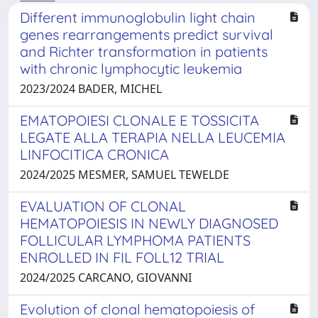
Different immunoglobulin light chain
genes rearrangements predict survival
and Richter transformation in patients
with chronic lymphocytic leukemia
2023/2024 BADER, MICHEL
EMATOPOIESI CLONALE E TOSSICITA
LEGATE ALLA TERAPIA NELLA LEUCEMIA
LINFOCITICA CRONICA
2024/2025 MESMER, SAMUEL TEWELDE
EVALUATION OF CLONAL
HEMATOPOIESIS IN NEWLY DIAGNOSED
FOLLICULAR LYMPHOMA PATIENTS
ENROLLED IN FIL FOLL12 TRIAL
2024/2025 CARCANO, GIOVANNI
Evolution of clonal hematopoiesis of