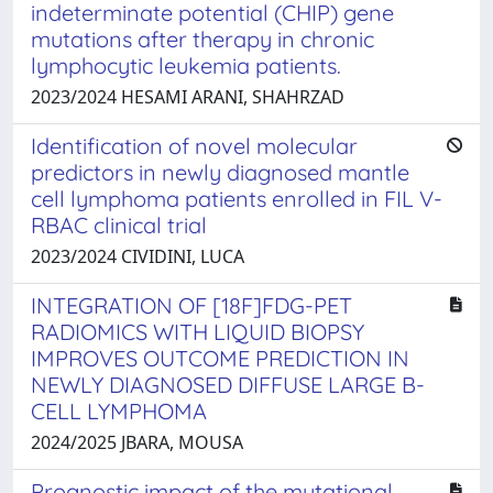
indeterminate potential (CHIP) gene
mutations after therapy in chronic
lymphocytic leukemia patients.
2023/2024 HESAMI ARANI, SHAHRZAD
Identification of novel molecular
predictors in newly diagnosed mantle
cell lymphoma patients enrolled in FIL V-
RBAC clinical trial
2023/2024 CIVIDINI, LUCA
INTEGRATION OF [18F]FDG-PET
RADIOMICS WITH LIQUID BIOPSY
IMPROVES OUTCOME PREDICTION IN
NEWLY DIAGNOSED DIFFUSE LARGE B-
CELL LYMPHOMA
2024/2025 JBARA, MOUSA
Prognostic impact of the mutational