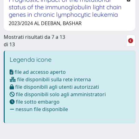
status of the immunoglobulin light chain
genes in chronic lymphocytic leukemia
2023/2024 AL DEEBAN, BASHAR
Mostrati risultati da 7 a 13
di 13
Legenda icone
file ad accesso aperto
file disponibili sulla rete interna
file disponibili agli utenti autorizzati
file disponibili solo agli amministratori
file sotto embargo
nessun file disponibile