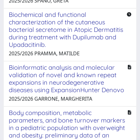
2025/2026 SPANÒ, GRETA
Biochemical and functional
characterization of the cutaneous
bacterial secretome in Atopic Dermatitis
during treatment with Dupilumab and
Upadacitinib.
2025/2026 PRAMMA, MATILDE
Bioinformatic analysis and molecular
validation of novel and known repeat
expansions in neurodegenerative
diseases using ExpansionHunter Denovo
2025/2026 GARRONE, MARGHERITA
Body composition, metabolic
parameters, and bone turnover markers
in a pediatric population with overweight
and obesity: preliminary data of an