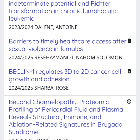
indeterminate potential and Richter
transformation in chronic lymphocytic
leukemia
2023/2024 DAHINE, ANTOINE
Barriers to timely healthcare access after
sexual violence in females
2024/2025 RESEHAYMANOT, NAHOM SOLOMON
BECLIN-1 regulates 3D to 2D cancer cell
growth and adhesion.
2024/2025 SHARBA, ROSE
Beyond Channelopathy: Proteomic
Profiling of Pericardial Fluid and Plasma
Reveals Structural, Immune, and
Ablation-Related Signatures in Brugada
Syndrome