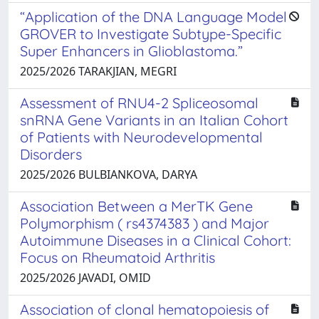
“Application of the DNA Language Model
GROVER to Investigate Subtype-Specific
Super Enhancers in Glioblastoma.”
2025/2026 TARAKJIAN, MEGRI
Assessment of RNU4-2 Spliceosomal
snRNA Gene Variants in an Italian Cohort
of Patients with Neurodevelopmental
Disorders
2025/2026 BULBIANKOVA, DARYA
Association Between a MerTK Gene
Polymorphism ( rs4374383 ) and Major
Autoimmune Diseases in a Clinical Cohort:
Focus on Rheumatoid Arthritis
2025/2026 JAVADI, OMID
Association of clonal hematopoiesis of