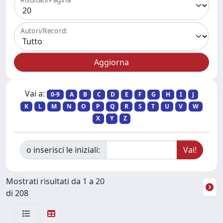
Autori/Record:
Vai a:
0-9
A
B
C
D
E
F
G
H
I
J
K
L
M
N
O
P
Q
R
S
T
U
V
W
X
Y
Z
o inserisci le iniziali:
Mostrati risultati da 1 a 20
di 208