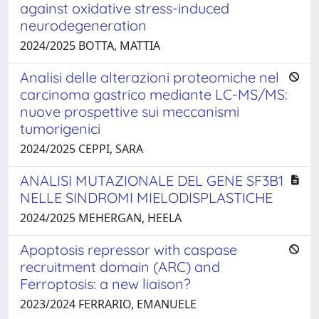
against oxidative stress-induced
neurodegeneration
2024/2025 BOTTA, MATTIA
Analisi delle alterazioni proteomiche nel
carcinoma gastrico mediante LC-MS/MS:
nuove prospettive sui meccanismi
tumorigenici
2024/2025 CEPPI, SARA
ANALISI MUTAZIONALE DEL GENE SF3B1
NELLE SINDROMI MIELODISPLASTICHE
2024/2025 MEHERGAN, HEELA
Apoptosis repressor with caspase
recruitment domain (ARC) and
Ferroptosis: a new liaison?
2023/2024 FERRARIO, EMANUELE