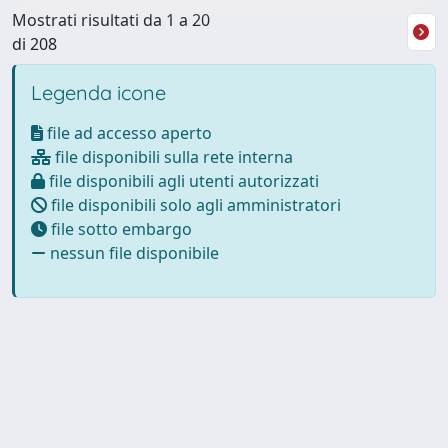
Mostrati risultati da 1 a 20
di 208
Legenda icone
file ad accesso aperto
file disponibili sulla rete interna
file disponibili agli utenti autorizzati
file disponibili solo agli amministratori
file sotto embargo
nessun file disponibile