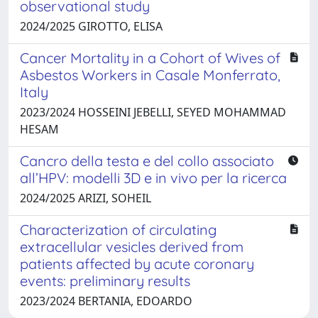
observational study
2024/2025 GIROTTO, ELISA
Cancer Mortality in a Cohort of Wives of
Asbestos Workers in Casale Monferrato,
Italy
2023/2024 HOSSEINI JEBELLI, SEYED MOHAMMAD
HESAM
Cancro della testa e del collo associato
all’HPV: modelli 3D e in vivo per la ricerca
2024/2025 ARIZI, SOHEIL
Characterization of circulating
extracellular vesicles derived from
patients affected by acute coronary
events: preliminary results
2023/2024 BERTANIA, EDOARDO