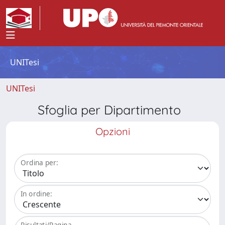
UNITesi
UNITesi
Sfoglia per Dipartimento
Opzioni
Ordina per:
In ordine:
Risultati/Pagina