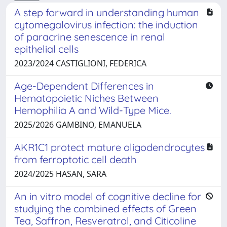
A step forward in understanding human
cytomegalovirus infection: the induction
of paracrine senescence in renal
epithelial cells
2023/2024 CASTIGLIONI, FEDERICA
Age-Dependent Differences in
Hematopoietic Niches Between
Hemophilia A and Wild-Type Mice.
2025/2026 GAMBINO, EMANUELA
AKR1C1 protect mature oligodendrocytes
from ferroptotic cell death
2024/2025 HASAN, SARA
An in vitro model of cognitive decline for
studying the combined effects of Green
Tea, Saffron, Resveratrol, and Citicoline